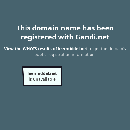
This domain name has been
registered with Gandi.net
View the WHOIS results of leermiddel.net
to get the domain’s
public registration information.
leermiddel.net
is unavailable