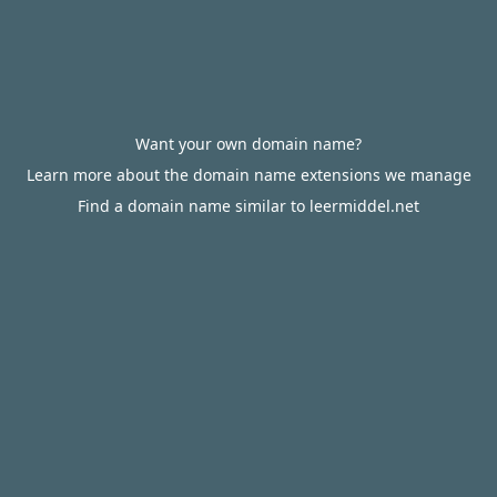
Want your own domain name?
Learn more about the domain name extensions we manage
Find a domain name similar to leermiddel.net